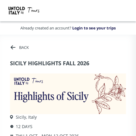
Already created an account?
Login to see your trips
BACK
SICILY HIGHLIGHTS FALL 2026
Sicily, Italy
12 DAYS
THU 1 OCT - MON 12 OCT 2026