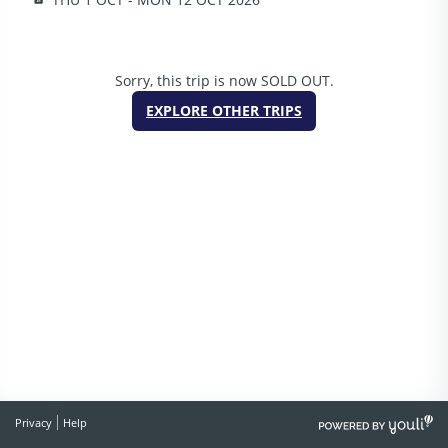
Sorry, this trip is now SOLD OUT.
EXPLORE OTHER TRIPS
POWERED
Privacy
Help
BY