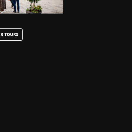
R TOURS