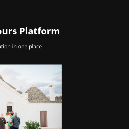
ours Platform
ation in one place