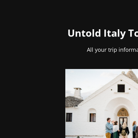
Untold Italy T
All your trip inform