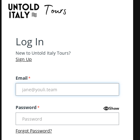
Log In
New to Untold Italy Tours?
Sign Up
Email
*
Password
*
Show
Forgot Password?