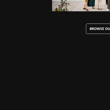
BROWSE OU